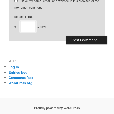
Save my name, email, and website in this browser for the
next time I comment.
please fill out
6 +
= seven
META
Log in
Entries feed
Comments feed
WordPress.org
Proudly powered by WordPress