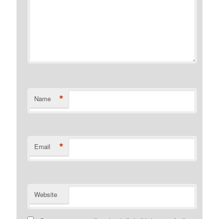
*
Name
*
Email
Website