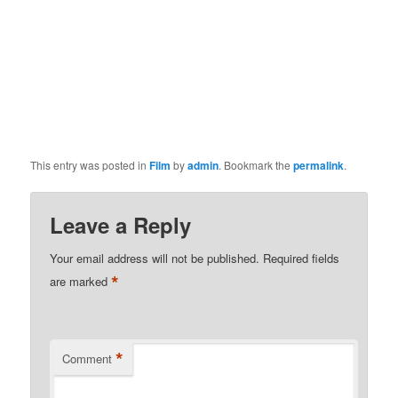
This entry was posted in
Film
by
admin
. Bookmark the
permalink
.
Leave a Reply
Your email address will not be published.
Required fields
*
are marked
*
Comment