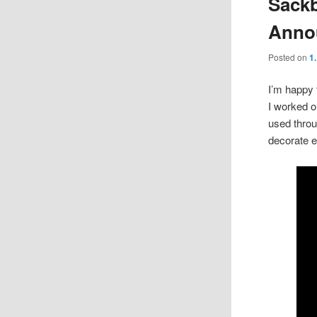
Sackb
Anno
Posted on
1
I’m happy 
I worked o
used throug
decorate e