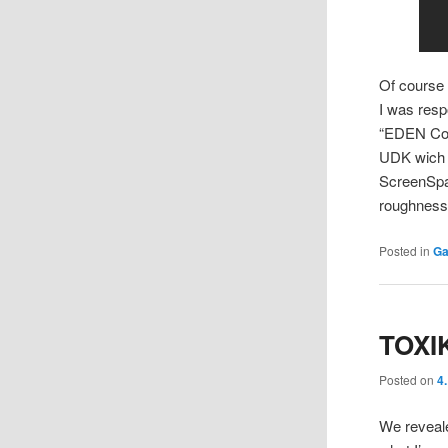
Of course
I was resp
“EDEN Core
UDK wich s
ScreenSpac
roughness
Posted in
Ga
TOXI
Posted on
4
We reveale