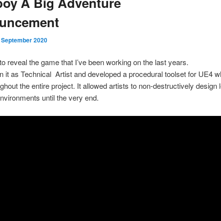
oy A Big Adventure
uncement
. September 2020
to reveal the game that I’ve been working on the last years.
n it as Technical Artist and developed a procedural toolset for UE4 
hout the entire project. It allowed artists to non-destructively design
nvironments until the very end.