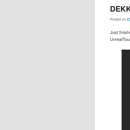
DEK
Posted on
2
Just finis
UnrealTou