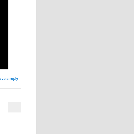
ave a reply