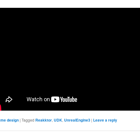
me design
|
Tagged
Reakktor
,
UDK
,
UnrealEngine3
|
Leave a reply