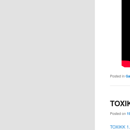
Posted in
Ga
TOXIK
Posted on
1
TOXIKK 1