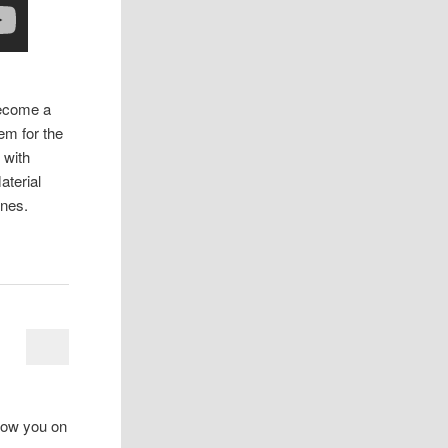
become a
em for the
 with
aterial
ines.
how you on