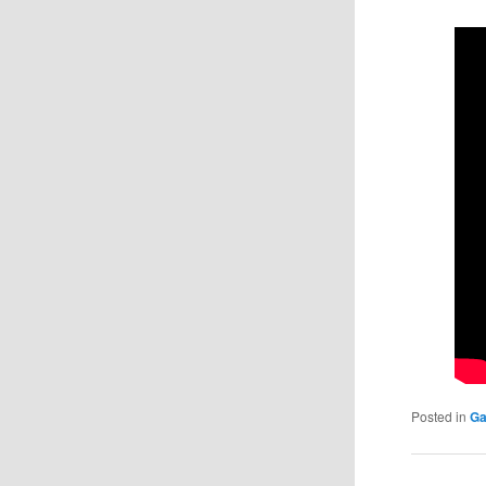
Posted in
Ga