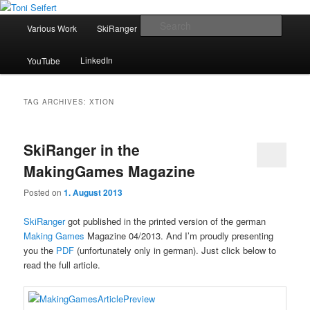
Skip
Skip
Portfolio
to
to
Main
Searc
Various Work
SkiRanger
UT3 / UT2
CV
Contact
primary
secondary
menu
content
content
Toni Seifert
LinkedIn
YouTube
TAG ARCHIVES:
XTION
SkiRanger in the
MakingGames Magazine
Posted on
1. August 2013
SkiRanger
got published in the printed version of the german
Making Games
Magazine 04/2013. And I’m proudly presenting
you the
PDF
(unfortunately only in german). Just click below to
read the full article.