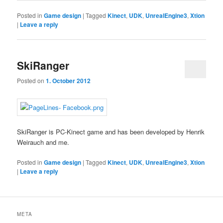
Posted in
Game design
|
Tagged
Kinect
,
UDK
,
UnrealEngine3
,
Xtion
|
Leave a reply
SkiRanger
Posted on
1. October 2012
SkiRanger is PC-Kinect game and has been developed by Henrik
Weirauch and me.
Posted in
Game design
|
Tagged
Kinect
,
UDK
,
UnrealEngine3
,
Xtion
|
Leave a reply
META