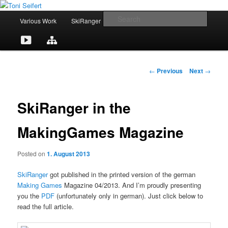
Skip
Portfolio
to
M
Searc
C
Various Work
SkiRanger
UT3 / UT2
CV
primary
a
content
i
Toni Seifert
Y
L
o
n
m
o
i
n
e
P
←
Previous
Next
→
n
u
n
t
o
u
s
T
k
a
t
SkiRanger in the
n
u
e
c
a
MakingGames Magazine
v
b
d
t
i
Posted on
1. August 2013
g
e
I
a
SkiRanger
got published in the printed version of the german
t
n
Making Games
Magazine 04/2013. And I’m proudly presenting
i
you the
PDF
(unfortunately only in german). Just click below to
o
read the full article.
n