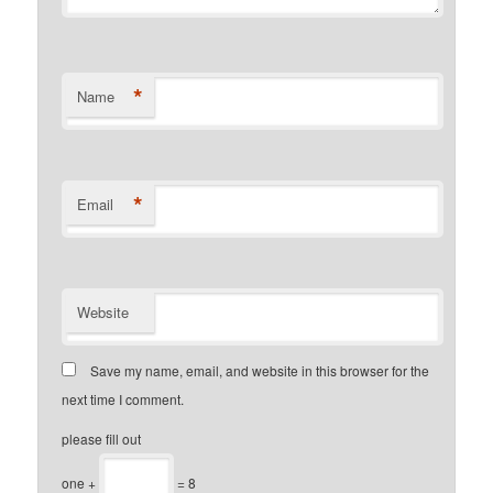
*
Name
*
Email
Website
Save my name, email, and website in this browser for the
next time I comment.
please fill out
one +
= 8