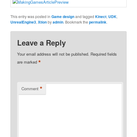
This entry was posted in
Game design
and tagged
Kinect
,
UDK
,
UnrealEngine3
,
Xtion
by
admin
. Bookmark the
permalink
.
Leave a Reply
Your email address will not be published.
Required fields
*
are marked
*
Comment