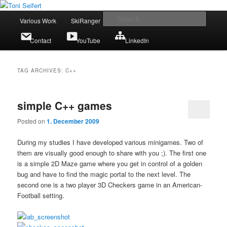
Skip
Skip
Portfolio
to
to
Main
Searc
Various Work
SkiRanger
UT3 / UT2
CV
primary
secondary
menu
content
content
Toni Seifert
Contact
YouTube
LinkedIn
TAG ARCHIVES:
C++
simple C++ games
Posted on
1. December 2009
During my studies I have developed various minigames. Two of
them are visually good enough to share with you ;). The first one
is a simple 2D Maze game where you get in control of a golden
bug and have to find the magic portal to the next level. The
second one is a two player 3D Checkers game in an American-
Football setting.