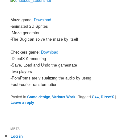
Maze game:
Download
-animated 2D Sprites
-Maze generator
-The Bug can solve the maze by itself
Checkers game:
Download
-DirectX 9 rendering
-Save, Load and Undo the gamestate
-two players
-PomPoms are visualizing the audio by using
FastFourierTransformation
Posted in
Game design
,
Various Work
|
Tagged
C++
,
DirectX
|
Leave a reply
META
Log in